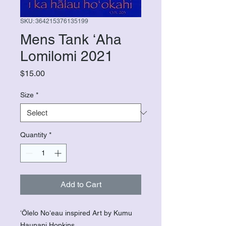
SKU: 364215376135199
Mens Tank ʻAha
Lomilomi 2021
Price
$15.00
Size
*
Quantity
*
Add to Cart
ʻŌlelo Noʻeau inspired Art by Kumu
Haunani Hopkins