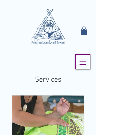
Services