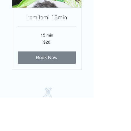
Lomilomi 15min
15 min
20
$20
US
dollars
Book Now
PO Box 2356 | Kealakekua, HI 96750